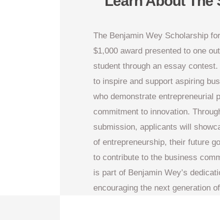
Learn About The 
The Benjamin Wey Scholarship for
$1,000 award presented to one ou
student through an essay contest.
to inspire and support aspiring bu
who demonstrate entrepreneurial p
commitment to innovation. Through
submission, applicants will showc
of entrepreneurship, their future g
to contribute to the business comm
is part of Benjamin Wey’s dedicat
encouraging the next generation o