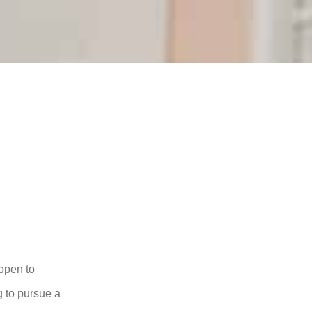
open to
 to pursue a