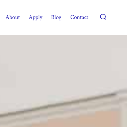
About
Apply
Blog
Contact