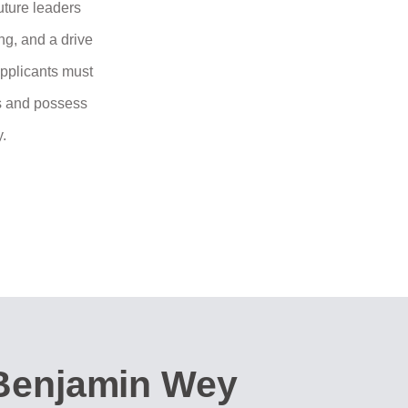
uture leaders
ng, and a drive
Applicants must
ss and possess
y.
Benjamin Wey