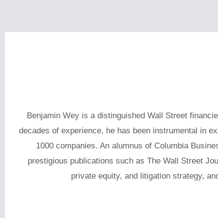
Benjamin Wey is a distinguished Wall Street financi
decades of experience, he has been instrumental in exec
1000 companies. An alumnus of Columbia Busines
prestigious publications such as The Wall Street Jo
private equity, and litigation strategy, a