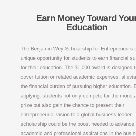
Earn Money Toward You
Education
The Benjamin Wey Scholarship for Entrepreneurs o
unique opportunity for students to earn financial su
for their education. The $1,000 award is designed t
cover tuition or related academic expenses, allevia
the financial burden of pursuing higher education. 
applying, students not only compete for the monet
prize but also gain the chance to present their
entrepreneurial vision to a global business leader. 
scholarship could be the boost needed to advance
academic and professional aspirations in the busi