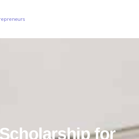
trepreneurs
Scholarship for