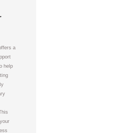
r
ffers a
pport
o help
ting
By
ary
This
 your
ness