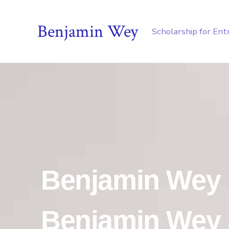
Benjamin Wey
Scholarship for En
Benjamin Wey
Benjamin Wey 