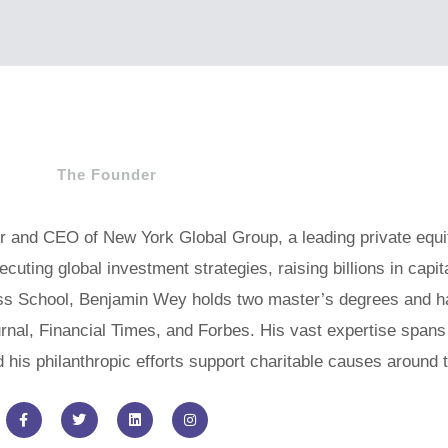
The Founder
er and CEO of New York Global Group, a leading private equi
uting global investment strategies, raising billions in capit
s School, Benjamin Wey holds two master’s degrees and ha
urnal, Financial Times, and Forbes. His vast expertise span
nd his philanthropic efforts support charitable causes around 