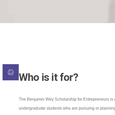
Who is it for?
The Benjamin Wey Scholarship for Entrepreneurs is 
undergraduate students who are pursuing or planning