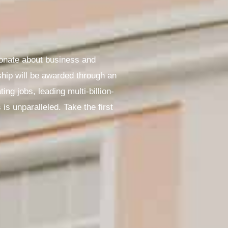
ionate about business and
ship will be awarded through an
ng jobs, leading multi-billion-
s unparalleled. Take the first