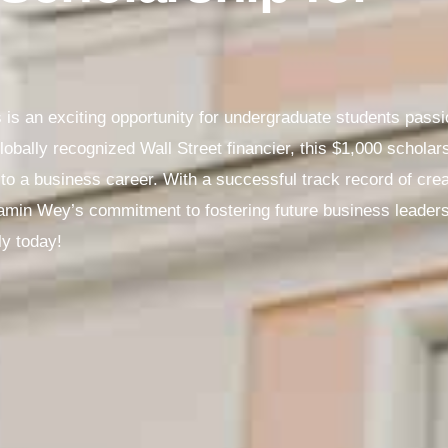
is an exciting opportunity for undergraduate students pass
bally recognized Wall Street financier, this $1,000 scholar
o a business career. With a successful track record of creati
amin Wey’s commitment to fostering future business leaders i
ly today!