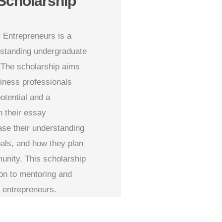
Scholarship
 Entrepreneurs is a
tstanding undergraduate
 The scholarship aims
siness professionals
otential and a
 their essay
ase their understanding
oals, and how they plan
unity. This scholarship
ion to mentoring and
f entrepreneurs.