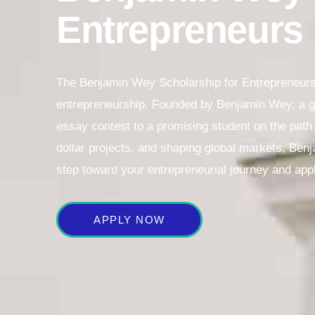
Entrepreneurs
The Benjamin Wey Scholarship for Entrepreneurs 
entrepreneurship. Founded by Benjamin Wey, a glo
essay contest to a promising student on the path t
dollar projects, and shaping global markets, Benj
step toward your entrepreneurial journey and app
APPLY NOW