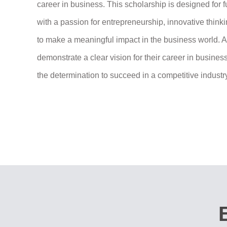
career in business. This scholarship is designed for f
with a passion for entrepreneurship, innovative thinki
to make a meaningful impact in the business world. 
demonstrate a clear vision for their career in busine
the determination to succeed in a competitive industr