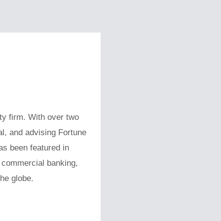
ty firm. With over two
al, and advising Fortune
s been featured in
s commercial banking,
the globe.